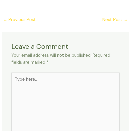
←
Previous Post
Next Post
→
Leave a Comment
Your email address will not be published.
Required
fields are marked
*
Type
here..