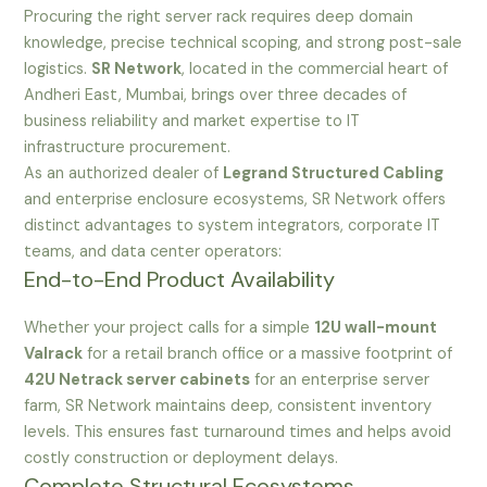
Procuring the right server rack requires deep domain
knowledge, precise technical scoping, and strong post-sale
logistics.
SR Network
, located in the commercial heart of
Andheri East, Mumbai, brings over three decades of
business reliability and market expertise to IT
infrastructure procurement.
As an authorized dealer of
Legrand Structured Cabling
and enterprise enclosure ecosystems, SR Network offers
distinct advantages to system integrators, corporate IT
teams, and data center operators:
End-to-End Product Availability
Whether your project calls for a simple
12U wall-mount
Valrack
for a retail branch office or a massive footprint of
42U Netrack server cabinets
for an enterprise server
farm, SR Network maintains deep, consistent inventory
levels. This ensures fast turnaround times and helps avoid
costly construction or deployment delays.
Complete Structural Ecosystems