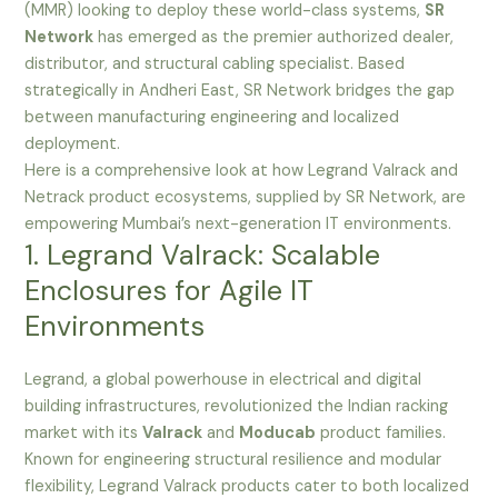
(MMR) looking to deploy these world-class systems,
SR
Network
has emerged as the premier authorized dealer,
distributor, and structural cabling specialist. Based
strategically in Andheri East, SR Network bridges the gap
between manufacturing engineering and localized
deployment.
Here is a comprehensive look at how Legrand Valrack and
Netrack product ecosystems, supplied by SR Network, are
empowering Mumbai’s next-generation IT environments.
1. Legrand Valrack: Scalable
Enclosures for Agile IT
Environments
Legrand, a global powerhouse in electrical and digital
building infrastructures, revolutionized the Indian racking
market with its
Valrack
and
Moducab
product families.
Known for engineering structural resilience and modular
flexibility, Legrand Valrack products cater to both localized