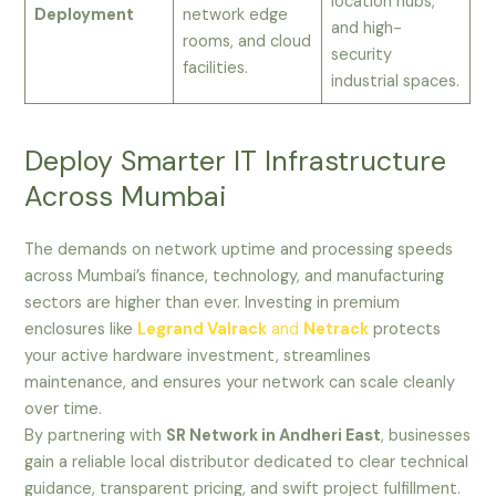
location hubs,
Deployment
network edge
and high-
rooms, and cloud
security
facilities.
industrial spaces.
Deploy Smarter IT Infrastructure
Across Mumbai
The demands on network uptime and processing speeds
across Mumbai’s finance, technology, and manufacturing
sectors are higher than ever. Investing in premium
enclosures like
Legrand Valrack
and
Netrack
protects
your active hardware investment, streamlines
maintenance, and ensures your network can scale cleanly
over time.
By partnering with
SR Network in Andheri East
, businesses
gain a reliable local distributor dedicated to clear technical
guidance, transparent pricing, and swift project fulfillment.