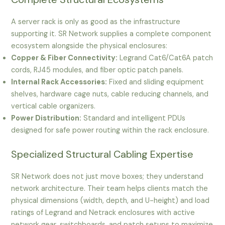
A server rack is only as good as the infrastructure
supporting it. SR Network supplies a complete component
ecosystem alongside the physical enclosures:
Copper & Fiber Connectivity:
Legrand Cat6/Cat6A patch
cords, RJ45 modules, and fiber optic patch panels.
Internal Rack Accessories:
Fixed and sliding equipment
shelves, hardware cage nuts, cable reducing channels, and
vertical cable organizers.
Power Distribution:
Standard and intelligent PDUs
designed for safe power routing within the rack enclosure.
Specialized Structural Cabling Expertise
SR Network does not just move boxes; they understand
network architecture. Their team helps clients match the
physical dimensions (width, depth, and U-height) and load
ratings of Legrand and Netrack enclosures with active
network gear, switchboards, and patch setups to maximize