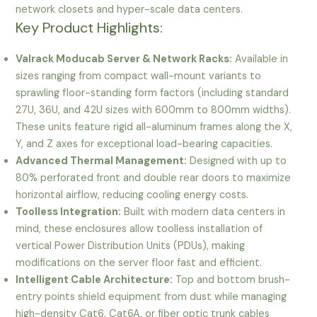
network closets and hyper-scale data centers.
Key Product Highlights:
Valrack Moducab Server & Network Racks:
Available in
sizes ranging from compact wall-mount variants to
sprawling floor-standing form factors (including standard
27U, 36U, and 42U sizes with 600mm to 800mm widths).
These units feature rigid all-aluminum frames along the X,
Y, and Z axes for exceptional load-bearing capacities.
Advanced Thermal Management:
Designed with up to
80% perforated front and double rear doors to maximize
horizontal airflow, reducing cooling energy costs.
Toolless Integration:
Built with modern data centers in
mind, these enclosures allow toolless installation of
vertical Power Distribution Units (PDUs), making
modifications on the server floor fast and efficient.
Intelligent Cable Architecture:
Top and bottom brush-
entry points shield equipment from dust while managing
high-density Cat6, Cat6A, or fiber optic trunk cables