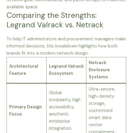
available space.
Comparing the Strengths:
Legrand Valrack vs. Netrack
To help IT administrators and procurement managers make
informed decisions, this breakdown highlights how both
brands fit into a modern network design:
Netrack
Architectural
Legrand Valrack
Enclosure
Feature
Ecosystem
Systems
Ultra-secure,
Global
high-density
modularity, high
storage,
Primary Design
accessibility,
customized
Focus
aesthetic
smart data
enterprise
center
integration.
containment.