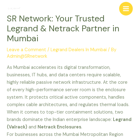
Skip
Post
Main
to
navigation
SR Network: Your Trusted
Men
content
Legrand & Netrack Partner in
Mumbai
Leave a Comment
/
Legrand Dealers In Mumbai
/ By
Admin@SRnetwork
As Mumbai accelerates its digital transformation,
businesses, IT hubs, and data centers require scalable,
highly reliable passive network infrastructure. At the core
of every high-performance server room is the enclosure
system. It protects critical active components, handles
complex cable architectures, and regulates thermal loads.
When it comes to top-tier containment solutions, two
brands dominate the Indian enterprise landscape:
Legrand
(Valrack)
and
Netrack Enclosures
.
For businesses across the Mumbai Metropolitan Region