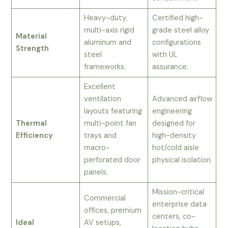
Heavy-duty,
Certified high-
multi-axis rigid
grade steel alloy
Material
aluminum and
configurations
Strength
steel
with UL
frameworks.
assurance.
Excellent
ventilation
Advanced airflow
layouts featuring
engineering
Thermal
multi-point fan
designed for
Efficiency
trays and
high-density
macro-
hot/cold aisle
perforated door
physical isolation.
panels.
Mission-critical
Commercial
enterprise data
offices, premium
centers, co-
Ideal
AV setups,