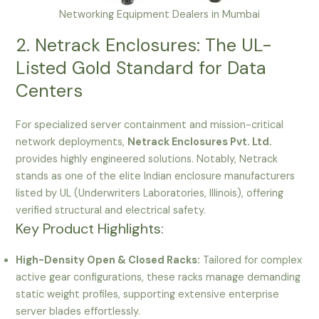
Networking Equipment Dealers in Mumbai
2. Netrack Enclosures: The UL-
Listed Gold Standard for Data
Centers
For specialized server containment and mission-critical
network deployments,
Netrack Enclosures Pvt. Ltd.
provides highly engineered solutions. Notably, Netrack
stands as one of the elite Indian enclosure manufacturers
listed by UL (Underwriters Laboratories, Illinois), offering
verified structural and electrical safety.
Key Product Highlights:
High-Density Open & Closed Racks:
Tailored for complex
active gear configurations, these racks manage demanding
static weight profiles, supporting extensive enterprise
server blades effortlessly.