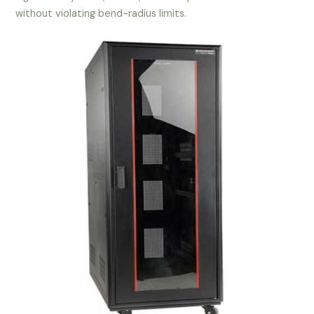
without violating bend-radius limits.