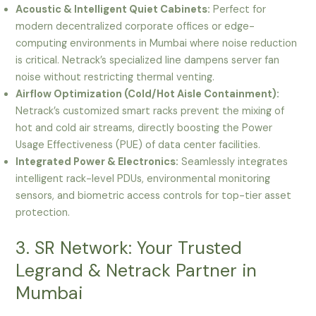
Acoustic & Intelligent Quiet Cabinets:
Perfect for
modern decentralized corporate offices or edge-
computing environments in Mumbai where noise reduction
is critical. Netrack’s specialized line dampens server fan
noise without restricting thermal venting.
Airflow Optimization (Cold/Hot Aisle Containment):
Netrack’s customized smart racks prevent the mixing of
hot and cold air streams, directly boosting the Power
Usage Effectiveness (PUE) of data center facilities.
Integrated Power & Electronics:
Seamlessly integrates
intelligent rack-level PDUs, environmental monitoring
sensors, and biometric access controls for top-tier asset
protection.
3. SR Network: Your Trusted
Legrand & Netrack Partner in
Mumbai