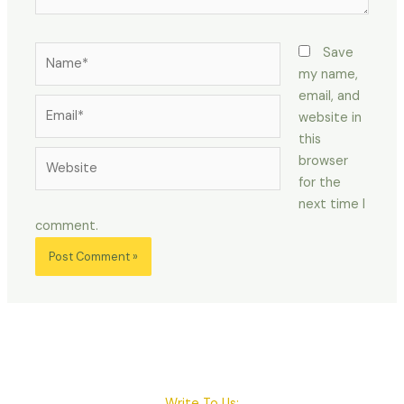
Name*
Save
my name,
email, and
Email*
website in
this
Website
browser
for the
next time I
comment.
Write To Us: