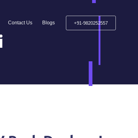
Contact Us
Blogs
+91-9820252557
i