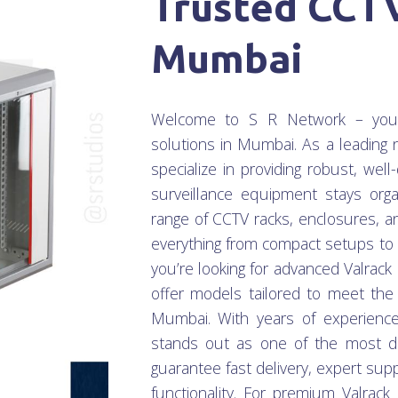
Trusted CCTV
Mumbai
Welcome to S R Network – your t
solutions in Mumbai. As a leadin
specialize in providing robust, we
surveillance equipment stays orga
range of CCTV racks, enclosures, a
everything from compact setups to l
you’re looking for advanced Valrack
offer models tailored to meet th
Mumbai. With years of experienc
stands out as one of the most d
guarantee fast delivery, expert sup
functionality. For premium Valrac