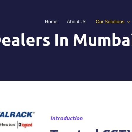
Home
About Us
Our Solutions
ealers In Mumba
Introduction