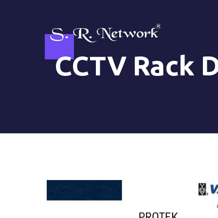
Skip
to
content
CCTV Rack D