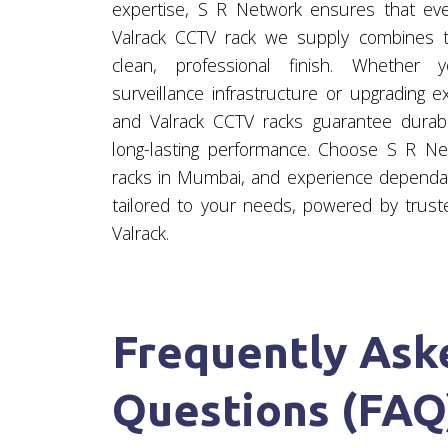
expertise, S R Network ensures that ev
Valrack CCTV rack we supply combines te
clean, professional finish. Whether
surveillance infrastructure or upgrading e
and Valrack CCTV racks guarantee durabil
long-lasting performance. Choose S R Ne
racks in Mumbai, and experience dependab
tailored to your needs, powered by trust
Valrack.
Frequently Ask
Questions (FAQ