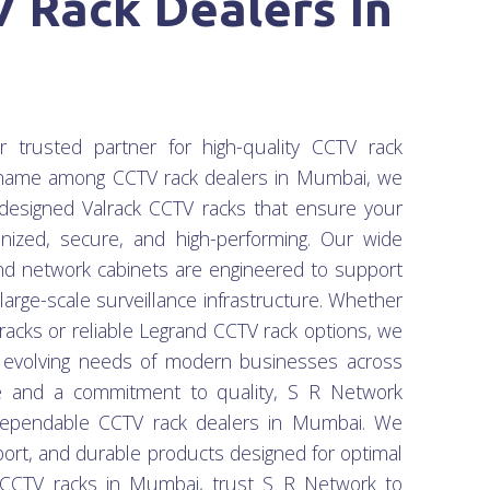
 Rack Dealers In
rusted partner for high-quality CCTV rack
g name among CCTV rack dealers in Mumbai, we
ll-designed Valrack CCTV racks that ensure your
nized, secure, and high-performing. Our wide
nd network cabinets are engineered to support
arge-scale surveillance infrastructure. Whether
 racks or reliable Legrand CCTV rack options, we
e evolving needs of modern businesses across
e and a commitment to quality, S R Network
ependable CCTV rack dealers in Mumbai. We
port, and durable products designed for optimal
k CCTV racks in Mumbai, trust S R Network to