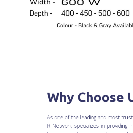
Why Choose 
As one of the leading and most trus
R Network specializes in providing h