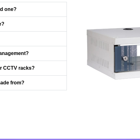
ed one?
e?
management?
for CCTV racks?
made from?