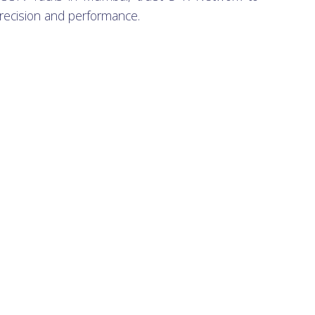
recision and performance.