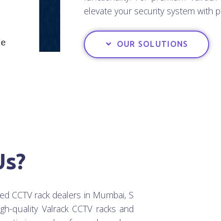
elevate your security system with p
OUR SOLUTIONS
Us?
ted CCTV rack dealers in Mumbai, S
igh-quality Valrack CCTV racks and