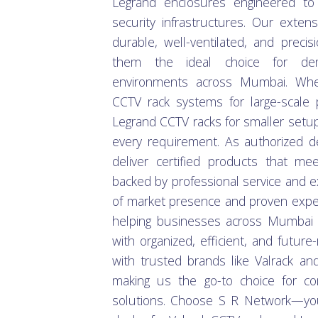
Legrand enclosures engineered to
security infrastructures. Our exten
durable, well-ventilated, and precis
them the ideal choice for dem
environments across Mumbai. Whet
CCTV rack systems for large-scale 
Legrand CCTV racks for smaller setup
every requirement. As authorized d
deliver certified products that mee
backed by professional service and e
of market presence and proven exper
helping businesses across Mumbai s
with organized, efficient, and futur
with trusted brands like Valrack and 
making us the go-to choice for com
solutions. Choose S R Network—you