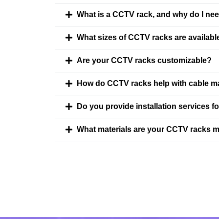
What is a CCTV rack, and why do I ne
What sizes of CCTV racks are availabl
Are your CCTV racks customizable?
How do CCTV racks help with cable 
Do you provide installation services 
What materials are your CCTV racks 