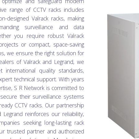
 optimize and safeguard modern
sive range of CCTV racks includes
ion-designed Valrack racks, making
anding surveillance and data
her you require robust Valrack
projects or compact, space-saving
s, we ensure the right solution for
ealers of Valrack and Legrand, we
t international quality standards,
xpert technical support. With years
tise, S R Network is committed to
ecure their surveillance systems
e-ready CCTV racks. Our partnership
Legrand reinforces our reliability,
panies seeking long-lasting rack
r trusted partner and authorized