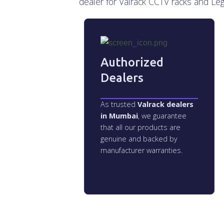
dealer for Valrack CCTV racks and Le
Authorized
Dealers
As trusted
Valrack dealers
in Mumbai
, we guarantee
that all our products are
genuine and backed by
manufacturer warranties.