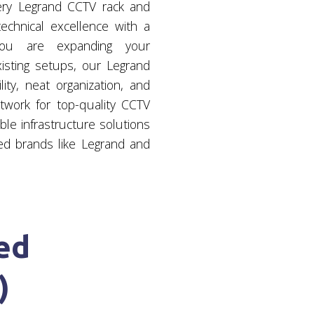
ery Legrand CCTV rack and
chnical excellence with a
 you are expanding your
xisting setups, our Legrand
ity, neat organization, and
twork for top-quality CCTV
le infrastructure solutions
ed brands like Legrand and
ed
)