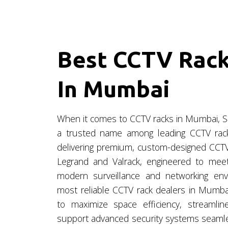
Best CCTV Rack
In Mumbai
When it comes to CCTV racks in Mumbai, S
a trusted name among leading CCTV rack 
delivering premium, custom-designed CCTV
Legrand and Valrack, engineered to mee
modern surveillance and networking en
most reliable CCTV rack dealers in Mumbai
to maximize space efficiency, streaml
support advanced security systems seamles