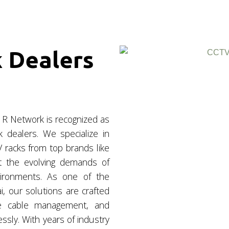
 Dealers
 R Network is recognized as
dealers. We specialize in
 racks from top brands like
t the evolving demands of
vironments. As one of the
, our solutions are crafted
ine cable management, and
sly. With years of industry