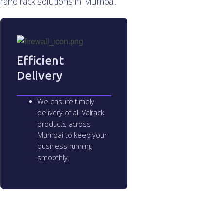
grand rack solutions in Mumbai.
Efficient
Delivery
We ensure timely
delivery of all Valrack
products across
Mumbai to keep your
business running
smoothly.