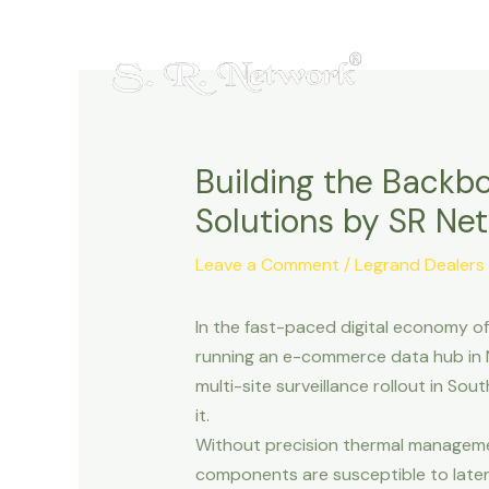
Skip
Post
to
navigation
content
Building the Backbo
Solutions by SR N
Leave a Comment
/
Legrand Dealers
In the fast-paced digital economy of
running an e-commerce data hub in N
multi-site surveillance rollout in S
it.
Without precision thermal manageme
components are susceptible to latenc