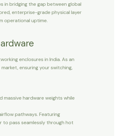
es in bridging the gap between global
lored, enterprise-grade physical layer
m operational uptime.
Hardware
working enclosures in India. As an
market, ensuring your switching,
nd massive hardware weights while
irflow pathways. Featuring
r to pass seamlessly through hot