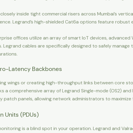
losely inside tight commercial risers across Mumbai’s vertic
ence. Legrand’s high-shielded Cat6a options feature robust en
rise offices utilize an array of smart IoT devices, advanced 
as. Legrand cables are specifically designed to safely manage 
rations.
 Zero-Latency Backbones
ing wings or creating high-throughput links between core stor
cks a comprehensive array of Legrand Single-mode (OS2) an
y patch panels, allowing network administrators to maximize 
ion Units (PDUs)
nitoring is a blind spot in your operation. Legrand and Valr