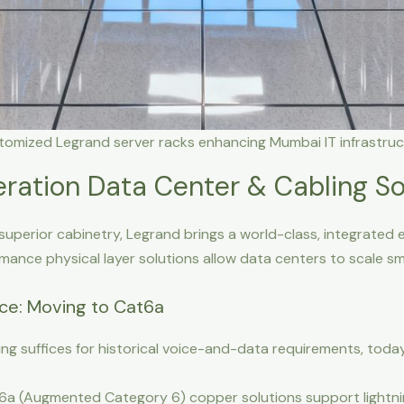
tomized Legrand server racks enhancing Mumbai IT infrastruc
ration Data Center & Cabling So
superior cabinetry, Legrand brings a world-class, integrated e
rmance physical layer solutions allow data centers to scale 
nce: Moving to Cat6a
ng suffices for historical voice-and-data requirements, today’
a (Augmented Category 6) copper solutions support lightnin