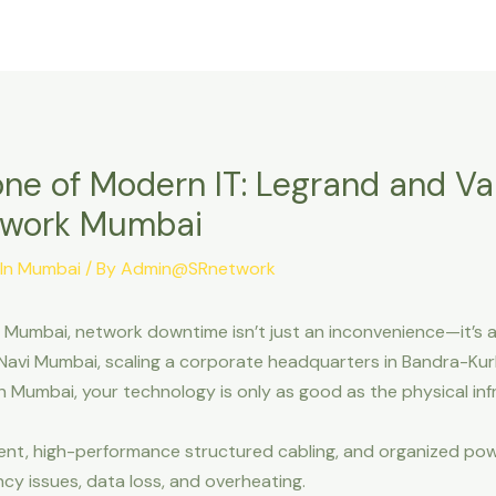
Home
About Us
Our Solutions
ne of Modern IT: Legrand and Val
etwork Mumbai
 In Mumbai
/ By
Admin@SRnetwork
 Mumbai, network downtime isn’t just an inconvenience—it’s a
avi Mumbai, scaling a corporate headquarters in Bandra-Kurl
outh Mumbai, your technology is only as good as the physical i
nt, high-performance structured cabling, and organized powe
y issues, data loss, and overheating.