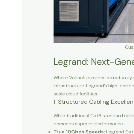
Cus
Legrand: Next-Gene
Where Valrack provides structurally 
infrastructure. Legrand’s high-perfo
scale cloud facilities.
1. Structured Cabling Excelle
While traditional Cat6 standard cabli
demands superior performance.
True 10Gbps Speeds:
Legrand Cat6