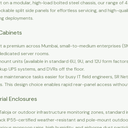
lt on a modular, high-load bolted steel chassis, our range of
ockable split side panels for effortless servicing, and high-qu
ing deployments.
Cabinets
t a premium across Mumbai, small-to-medium enterprises (SMEs)
 dedicated server rooms.
ount units (available in standard 6U, 9U, and 12U form factors)
kup UPS systems, and DVRs off the floor.
 maintenance tasks easier for busy IT field engineers, SR Ne
s. This design choice enables rapid rear-panel access withou
rial Enclosures
 Taloja or outdoor infrastructure monitoring zones, standard 
rack IP55-certified weather-resistant and pole-mount outdo
ious monsoon rains, high humidity, and airborne dust particl