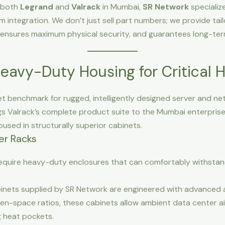
r both
Legrand
and
Valrack
in Mumbai,
SR Network
specializ
em integration. We don’t just sell part numbers; we provide tai
, ensures maximum physical security, and guarantees long-ter
Heavy-Duty Housing for Critical 
et benchmark for rugged, intelligently designed server and net
s Valrack’s complete product suite to the Mumbai enterprise 
used in structurally superior cabinets.
er Racks
require heavy-duty enclosures that can comfortably withsta
inets supplied by SR Network are engineered with advanced a
n-space ratios, these cabinets allow ambient data center ai
ng heat pockets.