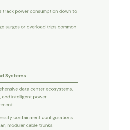
rs track power consumption down to
age surges or overload trips common
nd Systems
hensive data center ecosystems,
, and intelligent power
ement.
ensity containment configurations
an, modular cable trunks.