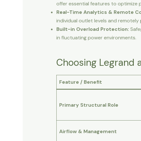
offer essential features to optimize 
Real-Time Analytics & Remote Co
individual outlet levels and remotel
Built-in Overload Protection:
Safe
in fluctuating power environments.
Choosing Legrand a
Feature / Benefit
Primary Structural Role
Airflow & Management