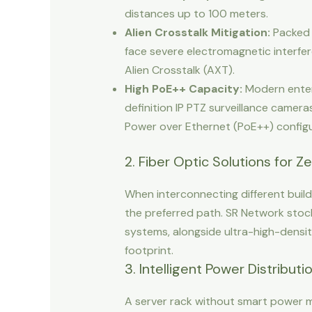
distances up to 100 meters.
Alien Crosstalk Mitigation:
Packed c
face severe electromagnetic interfer
Alien Crosstalk (AXT).
High PoE++ Capacity:
Modern enterp
definition IP PTZ surveillance camer
Power over Ethernet (PoE++) configu
2. Fiber Optic Solutions for
When interconnecting different build
the preferred path. SR Network sto
systems, alongside ultra-high-densit
footprint.
3. Intelligent Power Distribut
A server rack without smart power mo