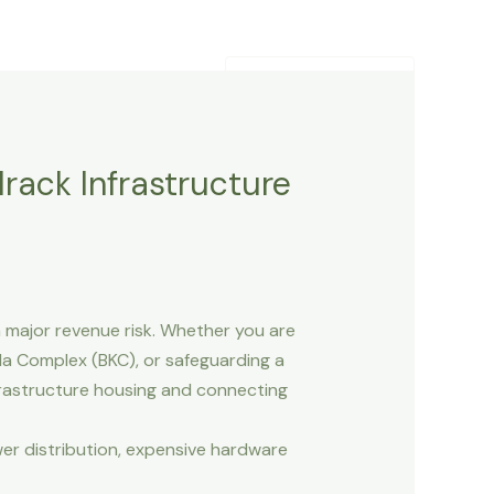
Contact Us
Blogs
+91-9820252557
rack Infrastructure
 major revenue risk. Whether you are
a Complex (BKC), or safeguarding a
nfrastructure housing and connecting
r distribution, expensive hardware