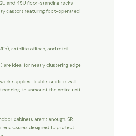
 42U and 45U floor-standing racks
ality castors featuring foot-operated
, satellite offices, and retail
 are ideal for neatly clustering edge
twork supplies double-section wall
t needing to unmount the entire unit.
indoor cabinets aren’t enough. SR
or enclosures designed to protect
es.