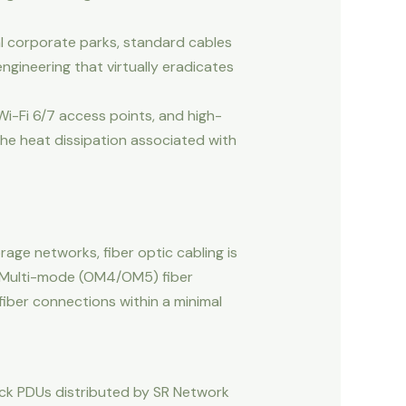
al corporate parks, standard cables
gineering that virtually eradicates
Wi-Fi 6/7 access points, and high-
the heat dissipation associated with
age networks, fiber optic cabling is
d Multi-mode (OM4/OM5) fiber
fiber connections within a minimal
ack PDUs distributed by SR Network