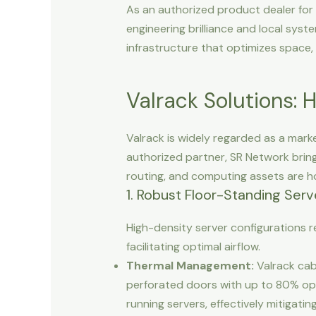
As an authorized product dealer fo
engineering brilliance and local syst
infrastructure that optimizes space
Valrack Solutions: 
Valrack is widely regarded as a mark
authorized partner, SR Network bring
routing, and computing assets are ho
1. Robust Floor-Standing Serv
High-density server configurations 
facilitating optimal airflow.
Thermal Management:
Valrack cab
perforated doors with up to 80% ope
running servers, effectively mitigati