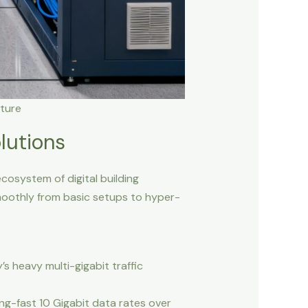
ture
lutions
cosystem of digital building
smoothly from basic setups to hyper-
s heavy multi-gigabit traffic
g-fast 10 Gigabit data rates over