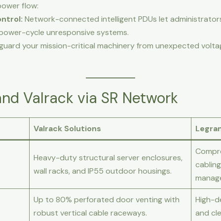
power flow:
ntrol:
Network-connected intelligent PDUs let administrato
y power-cycle unresponsive systems.
guard your mission-critical machinery from unexpected volt
nd Valrack via SR Network
Valrack Solutions
Legra
Compre
Heavy-duty structural server enclosures,
cabling
wall racks, and IP55 outdoor housings.
manag
Up to 80% perforated door venting with
High-d
robust vertical cable raceways.
and cle