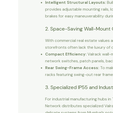
Intelligent Structural Layouts:
Bui
provides adjustable mounting rails, l
brakes for easy maneuverability dur
2. Space-Saving Wall-Mount 
With commercial real estate values a
storefronts often lack the luxury of
Compact Efficiency:
Valrack wall-m
network switches, patch panels, bac
Rear Swing-Frame Access:
To make
racks featuring swing-out rear frame
3. Specialized IP55 and Indust
For industrial manufacturing hubs in
Network distributes specialized Val
delicate systems from Mumbai’s notor