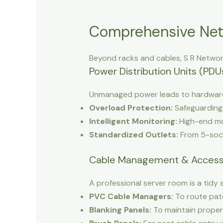
Comprehensive Net
Beyond racks and cables, S R Networ
Power Distribution Units (PDU
Unmanaged power leads to hardware 
Overload Protection:
Safeguarding 
Intelligent Monitoring:
High-end mo
Standardized Outlets:
From 5-socke
Cable Management & Access
A professional server room is a tidy 
PVC Cable Managers:
To route patc
Blanking Panels:
To maintain proper 