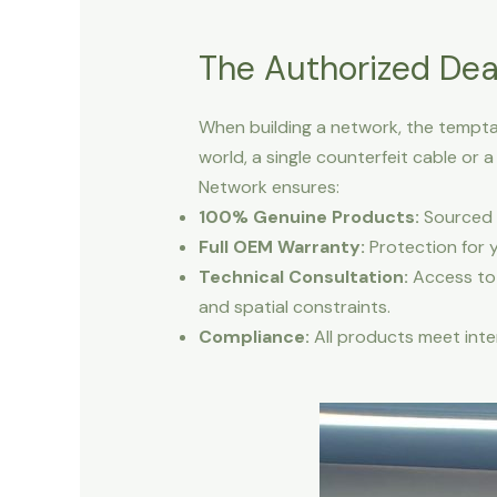
The Authorized Dea
When building a network, the temptat
world, a single counterfeit cable or
Network ensures:
100% Genuine Products:
Sourced d
Full OEM Warranty:
Protection for 
Technical Consultation:
Access to 
and spatial constraints.
Compliance:
All products meet inter