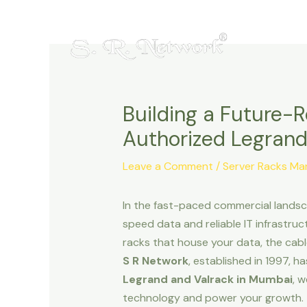
Skip
Post
to
navigation
content
Building a Future-
Authorized Legrand
Leave a Comment
/
Server Racks M
In the fast-paced commercial landsca
speed data and reliable IT infrastructu
racks that house your data, the cabl
S R Network
, established in 1997, h
Legrand and Valrack in Mumbai
, 
technology and power your growth.