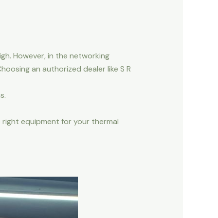
igh. However, in the networking
hoosing an authorized dealer like S R
s.
 right equipment for your thermal