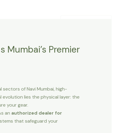
Contact Us
Blogs
+91-9820252557
is Mumbai’s Premier
l sectors of Navi Mumbai, high-
l evolution lies the physical layer: the
re your gear.
 As an
authorized dealer for
systems that safeguard your