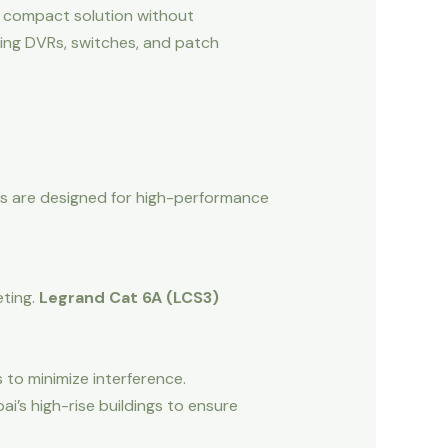
a compact solution without
using DVRs, switches, and patch
ems are designed for high-performance
ting.
Legrand Cat 6A (LCS3)
 to minimize interference.
ai’s high-rise buildings to ensure