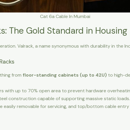
Cat 6a Cable In Mumbai
s: The Gold Standard in Housing
eration. Valrack, a name synonymous with durability in the In
 Racks
ything from
floor-standing cabinets (up to 42U)
to high-de
s with up to 70% open area to prevent hardware overheatin
el construction capable of supporting massive static loads.
e easily removable for servicing, and top/bottom cable entry 