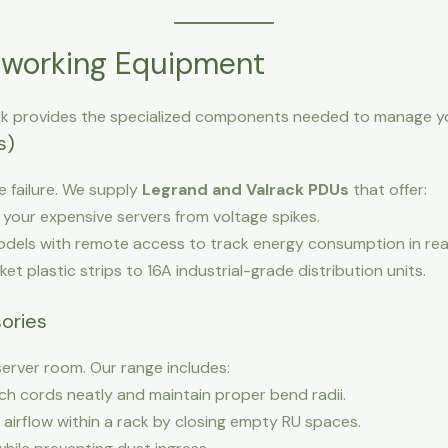
working Equipment
k provides the specialized components needed to manage you
s)
failure. We supply
Legrand and Valrack PDUs
that offer:
your expensive servers from voltage spikes.
dels with remote access to track energy consumption in rea
t plastic strips to 16A industrial-grade distribution units.
ories
server room. Our range includes:
h cords neatly and maintain proper bend radii.
airflow within a rack by closing empty RU spaces.