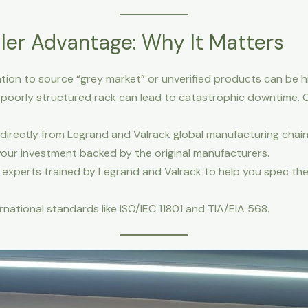
ler Advantage: Why It Matters
ion to source “grey market” or unverified products can be h
 a poorly structured rack can lead to catastrophic downtime. C
irectly from Legrand and Valrack global manufacturing chain
your investment backed by the original manufacturers.
experts trained by Legrand and Valrack to help you spec the
national standards like ISO/IEC 11801 and TIA/EIA 568.