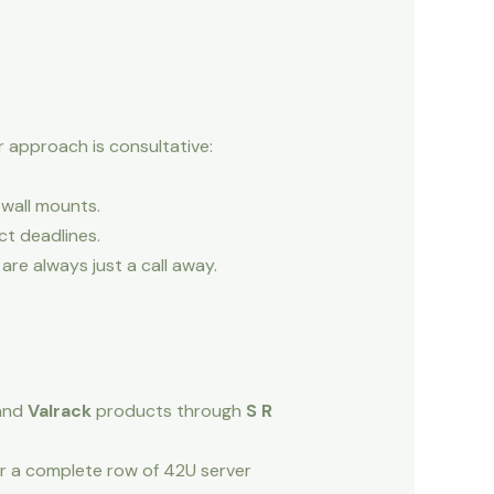
r approach is consultative:
wall mounts.
ct deadlines.
re always just a call away.
and
Valrack
products through
S R
or a complete row of 42U server