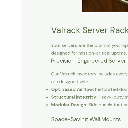
Valrack Server Rack
Your servers are the brain of your op
designed for mission-critical uptime.
Precision-Engineered Server
Our Valrack inventory includes ever
are designed with:
Optimized Airflow:
Perforated door
Structural Integrity:
Heavy-duty ste
Modular Design:
Side panels that ar
Space-Saving Wall Mounts