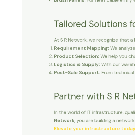
Brush Panels:
For neat cable entry w
Tailored Solutions 
At S R Network, we recognize that a 
Requirement Mapping:
We analyze 
Product Selection:
We help you cho
Logistics & Supply:
With our wareho
Post-Sale Support:
From technical 
Partner with S R N
In the world of IT infrastructure, qua
Network
, you are building a network 
Elevate your infrastructure toda