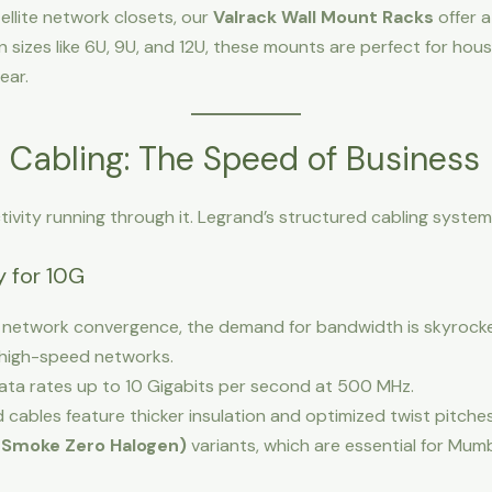
ellite network closets, our
Valrack Wall Mount Racks
offer 
n sizes like 6U, 9U, and 12U, these mounts are perfect for ho
ear.
 Cabling: The Speed of Business
tivity running through it. Legrand’s structured cabling syst
 for 10G
network convergence, the demand for bandwidth is skyrocke
high-speed networks.
ta rates up to 10 Gigabits per second at 500 MHz.
cables feature thicker insulation and optimized twist pitches
 Smoke Zero Halogen)
variants, which are essential for Mumb