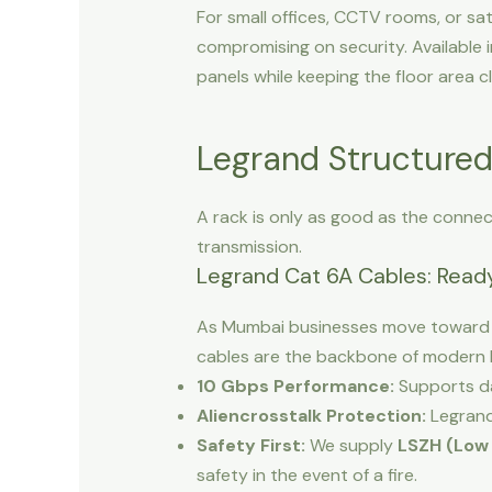
For small offices, CCTV rooms, or sat
compromising on security. Available i
panels while keeping the floor area cl
Legrand Structured
A rack is only as good as the connec
transmission.
Legrand Cat 6A Cables: Ready
As Mumbai businesses move toward 
cables are the backbone of modern 
10 Gbps Performance:
Supports da
Aliencrosstalk Protection:
Legrand 
Safety First:
We supply
LSZH (Low
safety in the event of a fire.