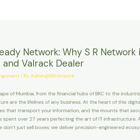
Home
About Us
Our Solutions
Ready Network: Why S R Network 
 and Valrack Dealer
angement
/ By
Admin@SRnetwork
pe of Mumbai, from the financial hubs of BKC to the industria
re are the lifelines of any business. At the heart of this digita
es that transport your information, and the mounts that secu
as spent over 27 years perfecting the art of IT infrastructure.
we don’t just sell boxes; we deliver precision-engineered eco