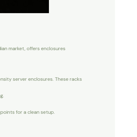
dian market, offers enclosures
nsity server enclosures. These racks
g.
points for a clean setup.