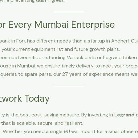
hile preventing dust ingress.
for Every Mumbai Enterprise
bank in Fort has different needs than a startup in Andheri. Ou
your current equipment list and future growth plans.
ose between floor-standing Valrack units or Legrand Linkeo 
use in Mumbai, we ensure timely delivery to meet your proje
queries to spare parts, our 27 years of experience means we a
etwork Today
lity is the best cost-saving measure. By investing in
Legrand
that is scalable, secure, and resilient.
y
.
Whether you need a single 9U wall mount for a small office 