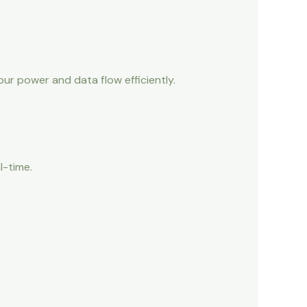
r power and data flow efficiently.
l-time.