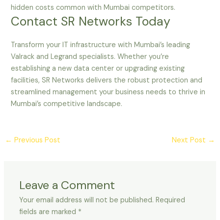
hidden costs common with Mumbai competitors.
Contact SR Networks Today
Transform your IT infrastructure with Mumbai’s leading
Valrack and Legrand specialists. Whether you’re
establishing a new data center or upgrading existing
facilities, SR Networks delivers the robust protection and
streamlined management your business needs to thrive in
Mumbai’s competitive landscape.
←
Previous Post
Next Post
→
Leave a Comment
Your email address will not be published.
Required
fields are marked
*