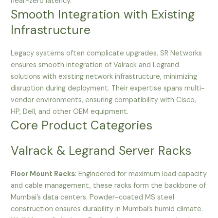
near-zero latency.
Smooth Integration with Existing
Infrastructure
Legacy systems often complicate upgrades. SR Networks
ensures smooth integration of Valrack and Legrand
solutions with existing network infrastructure, minimizing
disruption during deployment. Their expertise spans multi-
vendor environments, ensuring compatibility with Cisco,
HP, Dell, and other OEM equipment.
Core Product Categories
Valrack & Legrand Server Racks
Floor Mount Racks
: Engineered for maximum load capacity
and cable management, these racks form the backbone of
Mumbai’s data centers. Powder-coated MS steel
construction ensures durability in Mumbai’s humid climate.