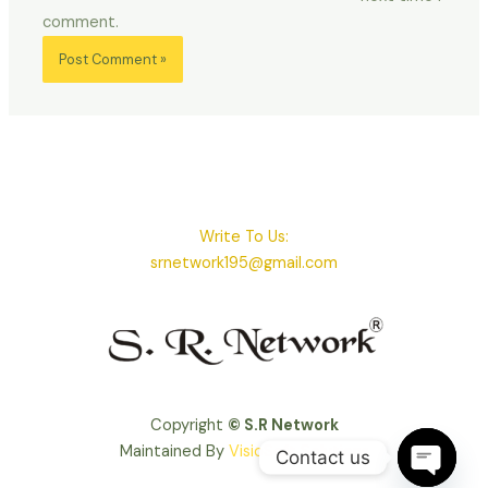
comment.
Write To Us:
srnetwork195@gmail.com
Copyright
© S.R Network
Maintained By
VisioSoft Solutions
Contact us