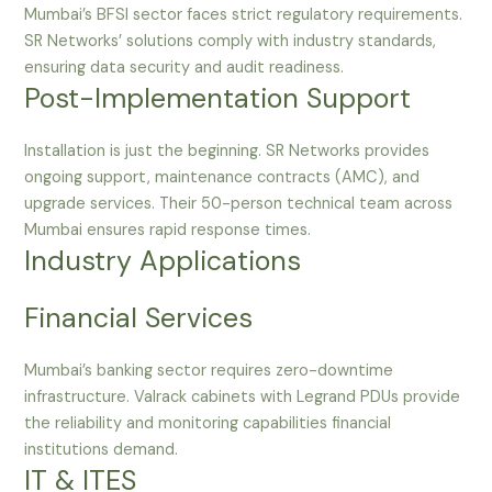
Mumbai’s BFSI sector faces strict regulatory requirements.
SR Networks’ solutions comply with industry standards,
ensuring data security and audit readiness.
Post-Implementation Support
Installation is just the beginning. SR Networks provides
ongoing support, maintenance contracts (AMC), and
upgrade services. Their 50-person technical team across
Mumbai ensures rapid response times.
Industry Applications
Financial Services
Mumbai’s banking sector requires zero-downtime
infrastructure. Valrack cabinets with Legrand PDUs provide
the reliability and monitoring capabilities financial
institutions demand.
IT & ITES