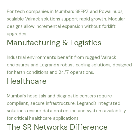
For tech companies in Mumbai’s SEEPZ and Powai hubs,
scalable Valrack solutions support rapid growth. Modular
designs allow incremental expansion without forklift
upgrades.
Manufacturing & Logistics
Industrial environments benefit from rugged Valrack
enclosures and Legrand’s robust cabling solutions, designed
for harsh conditions and 24/7 operations.
Healthcare
Mumbai’s hospitals and diagnostic centers require
compliant, secure infrastructure. Legrand’s integrated
solutions ensure data protection and system availability
for critical healthcare applications.
The SR Networks Difference