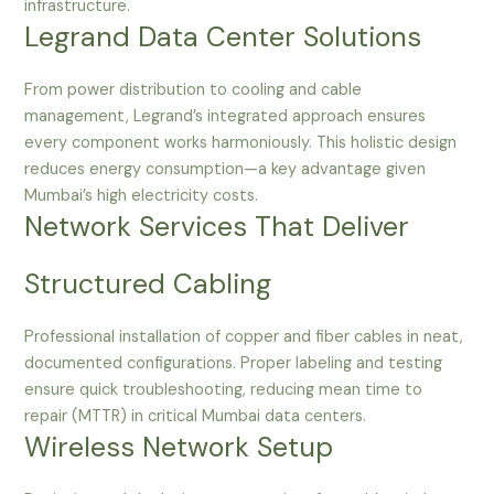
infrastructure.
Legrand Data Center Solutions
From power distribution to cooling and cable
management, Legrand’s integrated approach ensures
every component works harmoniously. This holistic design
reduces energy consumption—a key advantage given
Mumbai’s high electricity costs.
Network Services That Deliver
Structured Cabling
Professional installation of copper and fiber cables in neat,
documented configurations. Proper labeling and testing
ensure quick troubleshooting, reducing mean time to
repair (MTTR) in critical Mumbai data centers.
Wireless Network Setup