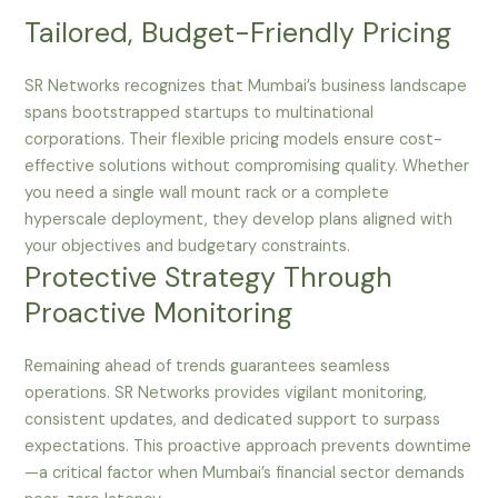
Tailored, Budget-Friendly Pricing
SR Networks recognizes that Mumbai’s business landscape
spans bootstrapped startups to multinational
corporations. Their flexible pricing models ensure cost-
effective solutions without compromising quality. Whether
you need a single wall mount rack or a complete
hyperscale deployment, they develop plans aligned with
your objectives and budgetary constraints.
Protective Strategy Through
Proactive Monitoring
Remaining ahead of trends guarantees seamless
operations. SR Networks provides vigilant monitoring,
consistent updates, and dedicated support to surpass
expectations. This proactive approach prevents downtime
—a critical factor when Mumbai’s financial sector demands