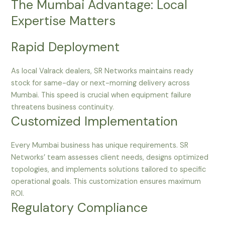
The Mumbai Advantage: Local
Expertise Matters
Rapid Deployment
As local Valrack dealers, SR Networks maintains ready
stock for same-day or next-morning delivery across
Mumbai. This speed is crucial when equipment failure
threatens business continuity.
Customized Implementation
Every Mumbai business has unique requirements. SR
Networks’ team assesses client needs, designs optimized
topologies, and implements solutions tailored to specific
operational goals. This customization ensures maximum
ROI.
Regulatory Compliance