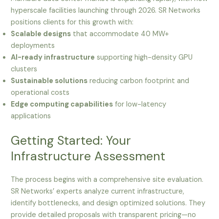
hyperscale facilities launching through 2026. SR Networks
positions clients for this growth with:
Scalable designs
that accommodate 40 MW+
deployments
AI-ready infrastructure
supporting high-density GPU
clusters
Sustainable solutions
reducing carbon footprint and
operational costs
Edge computing capabilities
for low-latency
applications
Getting Started: Your
Infrastructure Assessment
The process begins with a comprehensive site evaluation.
SR Networks’ experts analyze current infrastructure,
identify bottlenecks, and design optimized solutions. They
provide detailed proposals with transparent pricing—no