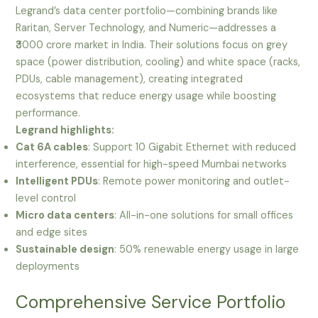
Legrand’s data center portfolio—combining brands like
Raritan, Server Technology, and Numeric—addresses a
₹3000 crore market in India. Their solutions focus on grey
space (power distribution, cooling) and white space (racks,
PDUs, cable management), creating integrated
ecosystems that reduce energy usage while boosting
performance.
Legrand highlights:
Cat 6A cables
: Support 10 Gigabit Ethernet with reduced
interference, essential for high-speed Mumbai networks
Intelligent PDUs
: Remote power monitoring and outlet-
level control
Micro data centers
: All-in-one solutions for small offices
and edge sites
Sustainable design
: 50% renewable energy usage in large
deployments
Comprehensive Service Portfolio