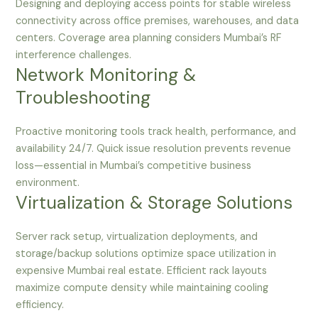
Designing and deploying access points for stable wireless
connectivity across office premises, warehouses, and data
centers. Coverage area planning considers Mumbai’s RF
interference challenges.
Network Monitoring &
Troubleshooting
Proactive monitoring tools track health, performance, and
availability 24/7. Quick issue resolution prevents revenue
loss—essential in Mumbai’s competitive business
environment.
Virtualization & Storage Solutions
Server rack setup, virtualization deployments, and
storage/backup solutions optimize space utilization in
expensive Mumbai real estate. Efficient rack layouts
maximize compute density while maintaining cooling
efficiency.