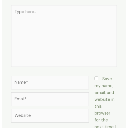
Type
here..
Name*
Save
my name,
email, and
Email*
website in
this
Website
browser
for the
next time I