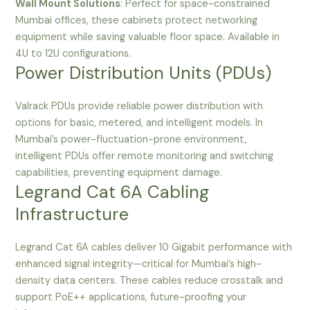
Wall Mount Solutions
: Perfect for space-constrained
Mumbai offices, these cabinets protect networking
equipment while saving valuable floor space. Available in
4U to 12U configurations.
Power Distribution Units (PDUs)
Valrack PDUs provide reliable power distribution with
options for basic, metered, and intelligent models. In
Mumbai’s power-fluctuation-prone environment,
intelligent PDUs offer remote monitoring and switching
capabilities, preventing equipment damage.
Legrand Cat 6A Cabling
Infrastructure
Legrand Cat 6A cables deliver 10 Gigabit performance with
enhanced signal integrity—critical for Mumbai’s high-
density data centers. These cables reduce crosstalk and
support PoE++ applications, future-proofing your