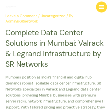
Skip
Post
Main
to
navigation
Men
content
Leave a Comment
/
Uncategorized
/ By
Admin@SRnetwork
Complete Data Center
Solutions in Mumbai: Valrack
& Legrand Infrastructure by
SR Networks
Mumbai’s position as India’s financial and digital hub
demands robust, scalable data center infrastructure. SR
Networks specializes in Valrack and Legrand data center
solutions, providing Mumbai businesses with premium
server racks, network infrastructure, and comprehensive IT
support. With tailored pricing and proactive strategy, they