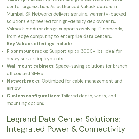
center organization. As authorized Valrack dealers in
Mumbai, SR Networks delivers genuine, warranty-backed
solutions engineered for high-density deployments.
Valrack’s modular design supports evolving IT demands,
from edge computing to enterprise data centers.
Key Valrack offerings include:
Floor mount racks
: Support up to 3000+ lbs, ideal for
heavy server deployments
Wall mount cabinets
: Space-saving solutions for branch
offices and SMBs
Network racks
: Optimized for cable management and
airflow
Custom configurations
: Tailored depth, width, and
mounting options
Legrand Data Center Solutions:
Integrated Power & Connectivity