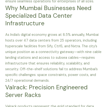
ensure seamless operations for enterprises of all sizes.
Why Mumbai Businesses Need
Specialized Data Center
Infrastructure
As India’s digital economy grows at 8.5% annually, Mumbai
hosts over 47 data centers from 25 operators, including
hyperscale facilities from Sify, CtrlS, and Nxtra. The city’s
unique position as a connectivity gateway—with nine cable
landing stations and access to subsea cables—requires
infrastructure that ensures reliability, scalability, and
security. Off-the-shelf solutions fail to address Mumbai’s
specific challenges: space constraints, power costs, and
24/7 operational demands.
Valrack: Precision Engineered
Server Racks
Valrack products represent the gold standard for data