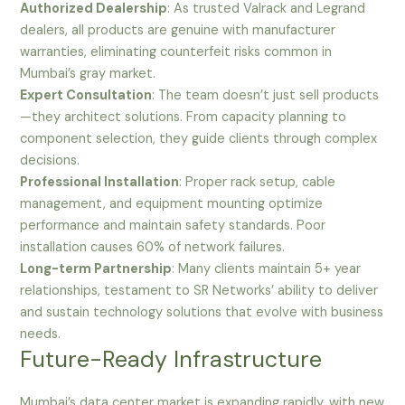
Authorized Dealership
: As trusted Valrack and Legrand
dealers, all products are genuine with manufacturer
warranties, eliminating counterfeit risks common in
Mumbai’s gray market.
Expert Consultation
: The team doesn’t just sell products
—they architect solutions. From capacity planning to
component selection, they guide clients through complex
decisions.
Professional Installation
: Proper rack setup, cable
management, and equipment mounting optimize
performance and maintain safety standards. Poor
installation causes 60% of network failures.
Long-term Partnership
: Many clients maintain 5+ year
relationships, testament to SR Networks’ ability to deliver
and sustain technology solutions that evolve with business
needs.
Future-Ready Infrastructure
Mumbai’s data center market is expanding rapidly, with new