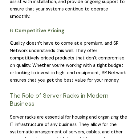
assist with installation, and provide ongoing support to
ensure that your systems continue to operate
smoothly.
6.
Competitive Pricing
Quality doesn’t have to come at a premium, and SR
Network understands this well. They offer
competitively priced products that don’t compromise
on quality. Whether you’re working with a tight budget
or looking to invest in high-end equipment, SR Network
ensures that you get the best value for your money.
The Role of Server Racks in Modern
Business
Server racks are essential for housing and organizing the
IT infrastructure of any business. They allow for the
systematic arrangement of servers, cables, and other