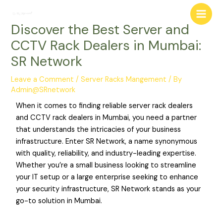
Skip
Post
Main
to
navigation
Discover the Best Server and
Men
content
CCTV Rack Dealers in Mumbai:
SR Network
Leave a Comment
/
Server Racks Mangement
/ By
Admin@SRnetwork
When it comes to finding reliable server rack dealers
and CCTV rack dealers in Mumbai, you need a partner
that understands the intricacies of your business
infrastructure. Enter SR Network, a name synonymous
with quality, reliability, and industry-leading expertise.
Whether you’re a small business looking to streamline
your IT setup or a large enterprise seeking to enhance
your security infrastructure, SR Network stands as your
go-to solution in Mumbai.