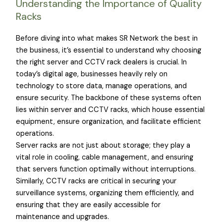
Understanding the Importance of Quality
Racks
Before diving into what makes SR Network the best in
the business, it’s essential to understand why choosing
the right server and CCTV rack dealers is crucial. In
today’s digital age, businesses heavily rely on
technology to store data, manage operations, and
ensure security. The backbone of these systems often
lies within server and CCTV racks, which house essential
equipment, ensure organization, and facilitate efficient
operations.
Server racks are not just about storage; they play a
vital role in cooling, cable management, and ensuring
that servers function optimally without interruptions.
Similarly, CCTV racks are critical in securing your
surveillance systems, organizing them efficiently, and
ensuring that they are easily accessible for
maintenance and upgrades.