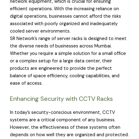
network equipment, which is crucial for ensuring
efficient operations. With the increasing reliance on
digital operations, businesses cannot afford the risks
associated with poorly organized and inadequately
cooled server environments.
SR Network’s range of server racks is designed to meet
the diverse needs of businesses across Mumbai.
Whether you require a simple solution for a small office
or a complex setup for a large data center, their
products are engineered to provide the perfect
balance of space efficiency, cooling capabilities, and
ease of access.
Enhancing Security with CCTV Racks
In today’s security-conscious environment, CCTV
systems are a critical component of any business.
However, the effectiveness of these systems often
depends on how well they are organized and protected.