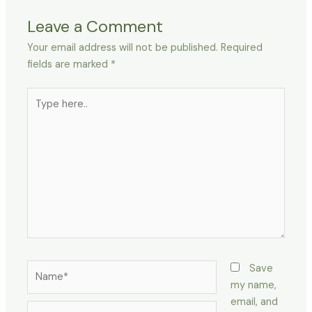
Leave a Comment
Your email address will not be published.
Required
fields are marked
*
Type
here..
Name*
Save
my name,
email, and
Email*