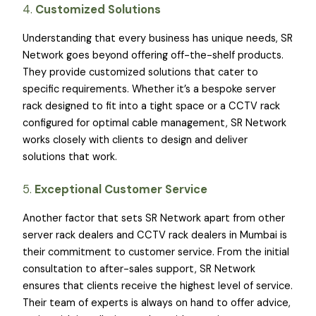
4.
Customized Solutions
Understanding that every business has unique needs, SR
Network goes beyond offering off-the-shelf products.
They provide customized solutions that cater to
specific requirements. Whether it’s a bespoke server
rack designed to fit into a tight space or a CCTV rack
configured for optimal cable management, SR Network
works closely with clients to design and deliver
solutions that work.
5.
Exceptional Customer Service
Another factor that sets SR Network apart from other
server rack dealers and CCTV rack dealers in Mumbai is
their commitment to customer service. From the initial
consultation to after-sales support, SR Network
ensures that clients receive the highest level of service.
Their team of experts is always on hand to offer advice,