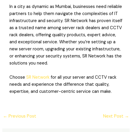
In a city as dynamic as Mumbai, businesses need reliable
partners to help them navigate the complexities of IT
infrastructure and security. SR Network has proven itself
as a trusted name among server rack dealers and CCTV
rack dealers, offering quality products, expert advice,
and exceptional service. Whether you’re setting up a
new server room, upgrading your existing infrastructure,
or enhancing your security systems, SR Network has the
solutions you need.
Choose
SR Network
for all your server and CCTV rack
needs and experience the difference that quality,
expertise, and customer-centric service can make.
←
Previous Post
Next Post
→