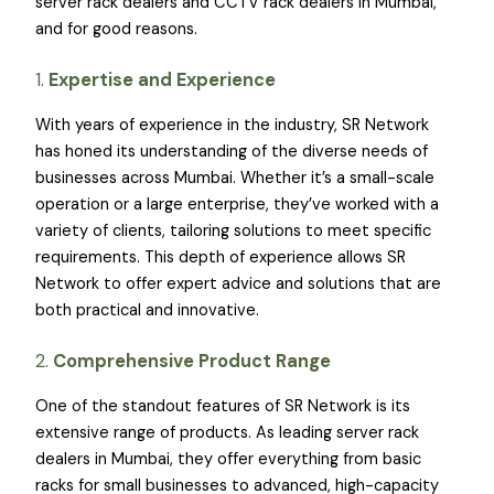
server rack dealers and CCTV rack dealers in Mumbai,
and for good reasons.
1.
Expertise and Experience
With years of experience in the industry, SR Network
has honed its understanding of the diverse needs of
businesses across Mumbai. Whether it’s a small-scale
operation or a large enterprise, they’ve worked with a
variety of clients, tailoring solutions to meet specific
requirements. This depth of experience allows SR
Network to offer expert advice and solutions that are
both practical and innovative.
2.
Comprehensive Product Range
One of the standout features of SR Network is its
extensive range of products. As leading server rack
dealers in Mumbai, they offer everything from basic
racks for small businesses to advanced, high-capacity