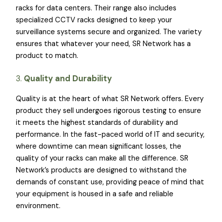
racks for data centers. Their range also includes
specialized CCTV racks designed to keep your
surveillance systems secure and organized. The variety
ensures that whatever your need, SR Network has a
product to match.
3.
Quality and Durability
Quality is at the heart of what SR Network offers. Every
product they sell undergoes rigorous testing to ensure
it meets the highest standards of durability and
performance. In the fast-paced world of IT and security,
where downtime can mean significant losses, the
quality of your racks can make all the difference. SR
Network’s products are designed to withstand the
demands of constant use, providing peace of mind that
your equipment is housed in a safe and reliable
environment.