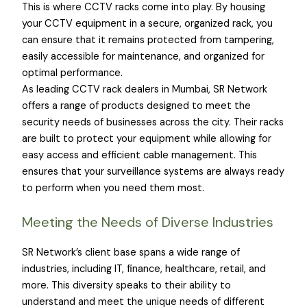
This is where CCTV racks come into play. By housing
your CCTV equipment in a secure, organized rack, you
can ensure that it remains protected from tampering,
easily accessible for maintenance, and organized for
optimal performance.
As leading CCTV rack dealers in Mumbai, SR Network
offers a range of products designed to meet the
security needs of businesses across the city. Their racks
are built to protect your equipment while allowing for
easy access and efficient cable management. This
ensures that your surveillance systems are always ready
to perform when you need them most.
Meeting the Needs of Diverse Industries
SR Network’s client base spans a wide range of
industries, including IT, finance, healthcare, retail, and
more. This diversity speaks to their ability to
understand and meet the unique needs of different