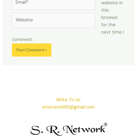
website in
this
Website
browser
for the
next time I
comment.
Write To Us:
srnetwork195@gmail.com