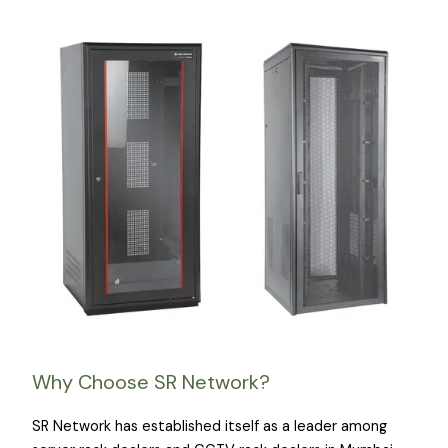
Why Choose SR Network?
SR Network has established itself as a leader among