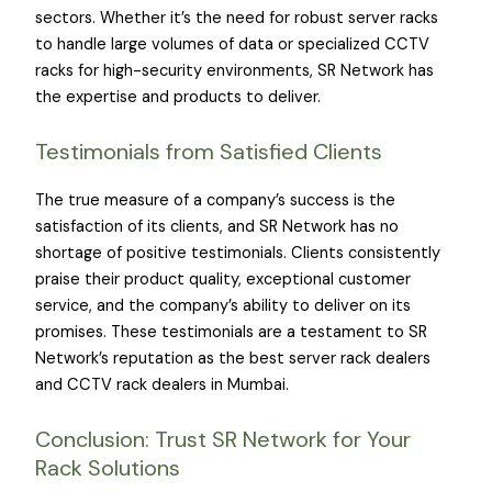
sectors. Whether it’s the need for robust server racks
to handle large volumes of data or specialized CCTV
racks for high-security environments, SR Network has
the expertise and products to deliver.
Testimonials from Satisfied Clients
The true measure of a company’s success is the
satisfaction of its clients, and SR Network has no
shortage of positive testimonials. Clients consistently
praise their product quality, exceptional customer
service, and the company’s ability to deliver on its
promises. These testimonials are a testament to SR
Network’s reputation as the best server rack dealers
and CCTV rack dealers in Mumbai.
Conclusion: Trust SR Network for Your
Rack Solutions